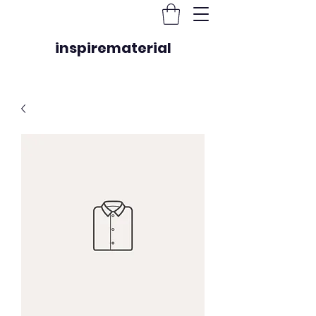
inspirematerial