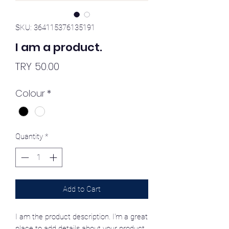
SKU: 364115376135191
I am a product.
Price
TRY 50.00
Colour
*
Quantity
*
Add to Cart
I am the product description. I'm a great
place to add details about your product