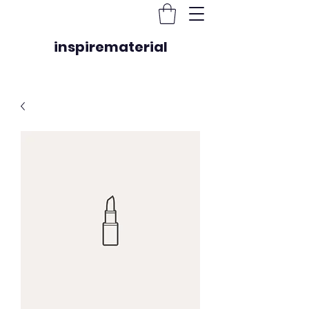
inspirematerial