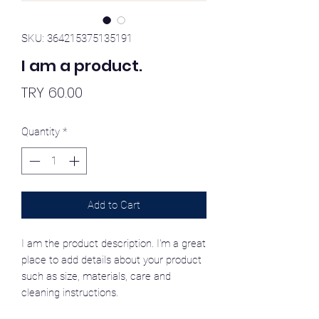
SKU: 364215375135191
I am a product.
Price
TRY 60.00
Quantity
*
Add to Cart
I am the product description. I'm a great
place to add details about your product
such as size, materials, care and
cleaning instructions.